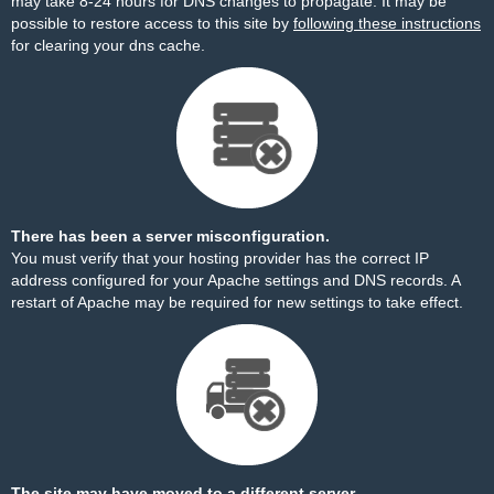
may take 8-24 hours for DNS changes to propagate. It may be
possible to restore access to this site by
following these instructions
for clearing your dns cache.
There has been a server misconfiguration.
You must verify that your hosting provider has the correct IP
address configured for your Apache settings and DNS records. A
restart of Apache may be required for new settings to take effect.
The site may have moved to a different server.