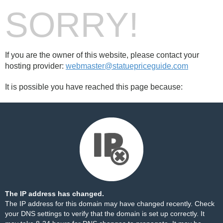
SORRY!
If you are the owner of this website, please contact your
hosting provider:
webmaster@statuepriceguide.com
It is possible you have reached this page because:
The IP address has changed.
The IP address for this domain may have changed recently. Check
your DNS settings to verify that the domain is set up correctly. It